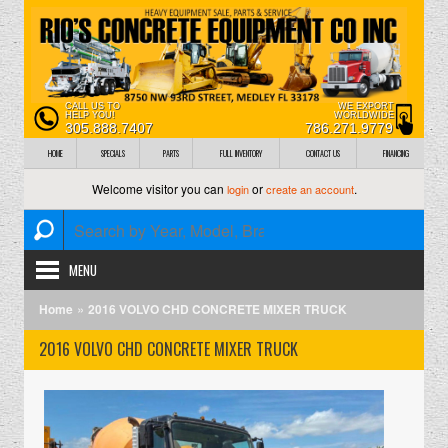
CALL US TO
WE EXPORT
HELP YOU!
WORLDWIDE
305.888.7407
786.271.9779
HOME
SPECIALS
PARTS
FULL INVENTORY
CONTACT US
FINANCING
Welcome visitor you can
or
.
login
create an account
MENU
»
Home
2016 VOLVO CHD CONCRETE MIXER TRUCK
2016 VOLVO CHD CONCRETE MIXER TRUCK