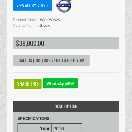
VIEW ALL BY: VOLVO
Product Code:
922-060826
Availability:
In Stock
$39,000.00
SHARE THIS
WhatsAppMe!
DESCRIPTION
SPECIFICATIONS:
Year
2016