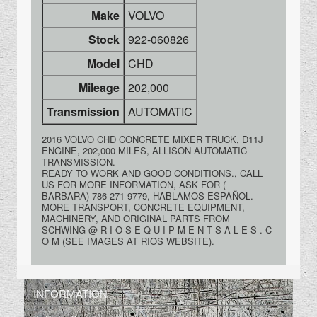
Make
VOLVO
Stock
922-060826
Model
CHD
Mileage
202,000
Transmission
AUTOMATIC
2016 VOLVO CHD CONCRETE MIXER TRUCK, D11J
ENGINE, 202,000 MILES, ALLISON AUTOMATIC
TRANSMISSION.
READY TO WORK AND GOOD CONDITIONS., CALL
US FOR MORE INFORMATION, ASK FOR (
BARBARA) 786-271-9779, HABLAMOS ESPAÑOL.
MORE TRANSPORT, CONCRETE EQUIPMENT,
MACHINERY, AND ORIGINAL PARTS FROM
SCHWING @ R I O S E Q U I P M E N T S A L E S . C
O M (SEE IMAGES AT RIOS WEBSITE).
INFORMATION