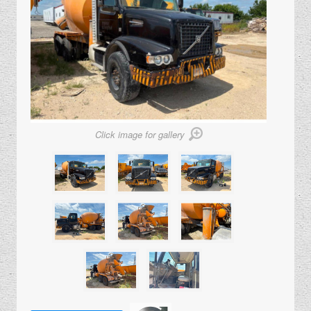
Click image for gallery