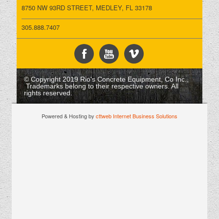
8750 NW 93RD STREET, MEDLEY, FL 33178
305.888.7407
© Copyright 2019 Rio's Concrete Equipment, Co Inc.,
Trademarks belong to their respective owners. All
rights reserved.
Powered & Hosting by
cttweb Internet Business Solutions