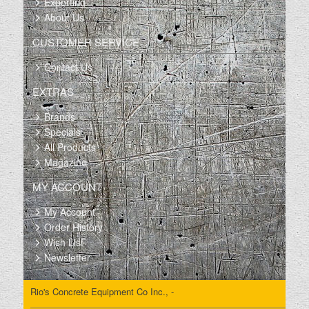
Exporting
About Us
CUSTOMER SERVICE
Contact Us
EXTRAS
Brands
Specials
All Products
Magazine
MY ACCOUNT
My Account
Order History
Wish List
Newsletter
Rio's Concrete Equipment Co Inc., -