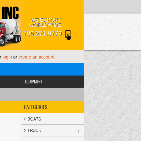
WE EXPORT
WORLDWIDE
786.271.9779
an
login
or
create an account
.
EQUIPMENT
CATEGORIES
BOATS
+
TRUCK