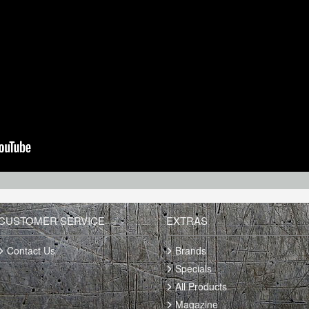
CUSTOMER SERVICE
EXTRAS
Contact Us
Brands
Specials
All Products
Magazine