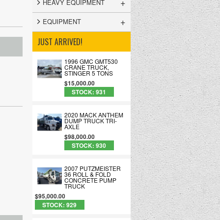
+
HEAVY EQUIPMENT
+
EQUIPMENT
JUST ARRIVED!
1996 GMC GMT530
CRANE TRUCK,
STINGER 5 TONS
$15,000.00
STOCK: 931
2020 MACK ANTHEM
DUMP TRUCK TRI-
AXLE
$98,000.00
STOCK: 930
2007 PUTZMEISTER
36 ROLL & FOLD
CONCRETE PUMP
TRUCK
$95,000.00
STOCK: 929