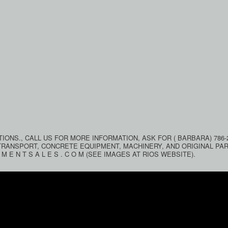
ONS., CALL US FOR MORE INFORMATION, ASK FOR ( BARBARA) 786-2
TRANSPORT, CONCRETE EQUIPMENT, MACHINERY, AND ORIGINAL PA
M E N T S A L E S . C O M (SEE IMAGES AT RIOS WEBSITE).