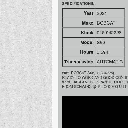
SPECIFICATIONS:
Year
2021
Make
BOBCAT
Stock
918-042226
Model
S62
Hours
3,694
Transmission
AUTOMATIC
2021 BOBCAT S62, (3,694-hrs).
READY TO WORK AND GOOD CONDITI
9779, HABLAMOS ESPAÑOL. MORE 
FROM SCHWING @ R I O S E Q U I P 