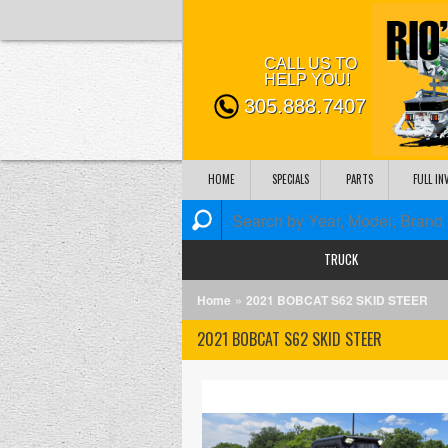
CALL US TO
HELP YOU!
305.888.7407
HOME
SPECIALS
PARTS
FULL I
TRUCK
»
Home
2021 BOBCAT S62 SKID STEER
2021 BOBCAT S62 SKID STEER