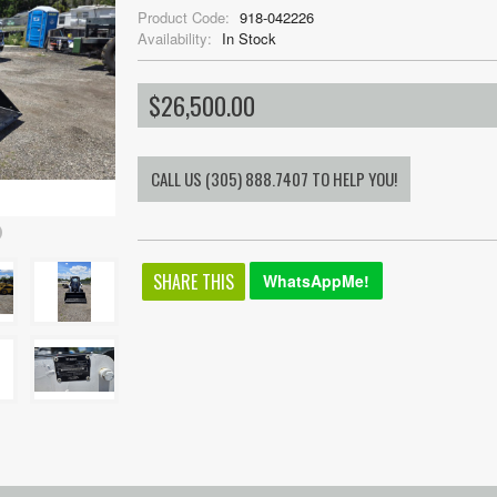
Product Code:
918-042226
Availability:
In Stock
$26,500.00
SHARE THIS
WhatsAppMe!