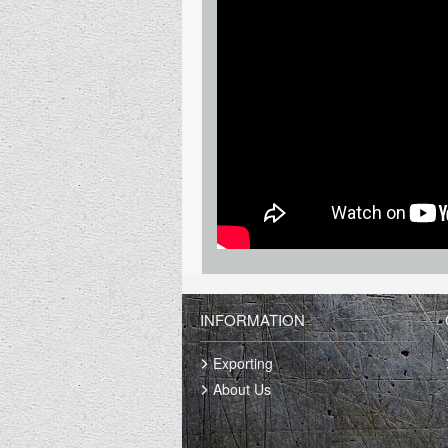
INFORMATION
Exporting
About Us