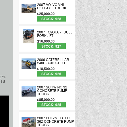
2007 VOLVO VNL
ROLL-OFF TRUCK
$25,000.00
STOCK: 928
2007 TOYOTA 7FDU35
FORKLIFT
$16,000.00
STOCK: 927
2006 CATERPILLAR
248C SKID STEER
$18,500.00
STOCK: 926
71-
RTS
2007 SCHWING 32
CONCRETE PUMP
TRUCK
$85,000.00
STOCK: 925
2007 PUTZMEISTER
36Z CONCRETE PUMP
TRUCK