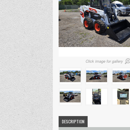
Click image for gallery
DESCRIPTION