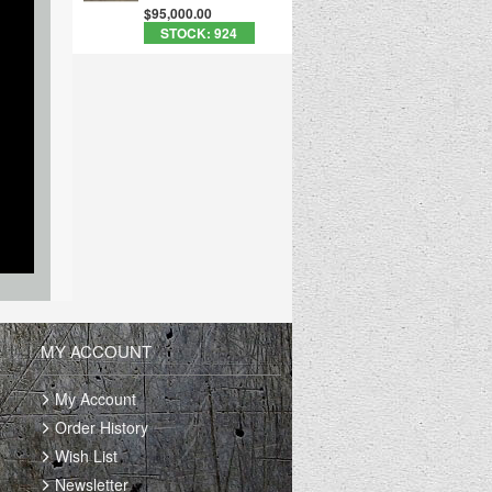
$95,000.00
STOCK: 924
MY ACCOUNT
My Account
Order History
Wish List
Newsletter