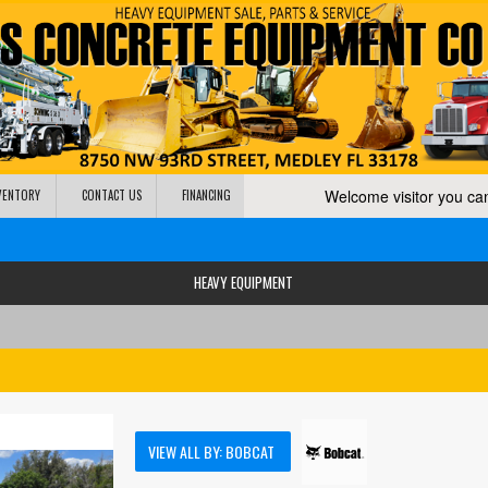
Welcome visitor you c
NVENTORY
CONTACT US
FINANCING
HEAVY EQUIPMENT
VIEW ALL BY: BOBCAT