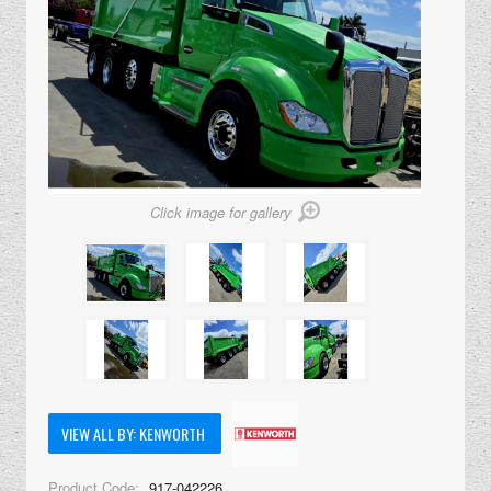
Click image for gallery
VIEW ALL BY: KENWORTH
Product Code:
917-042226