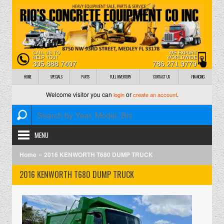
CALL US TO
WE EXPORT
HELP YOU!
WORLDWIDE
305.888.7407
786.271.9779
HOME
SPECIALS
PARTS
FULL INVENTORY
CONTACT US
FINANCING
Welcome visitor you can
or
.
login
create an account
MENU
»
Home
2016 KENWORTH T680 DUMP TRUCK
2016 KENWORTH T680 DUMP TRUCK