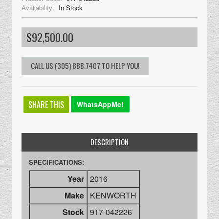
Availability:
In Stock
$92,500.00
SHARE THIS
WhatsAppMe!
DESCRIPTION
SPECIFICATIONS:
Year
2016
Make
KENWORTH
Stock
917-042226