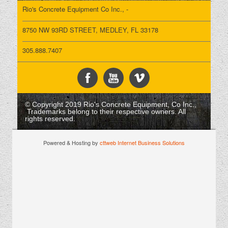
Rio's Concrete Equipment Co Inc., -
8750 NW 93RD STREET, MEDLEY, FL 33178
305.888.7407
© Copyright 2019 Rio's Concrete Equipment, Co Inc.,
Trademarks belong to their respective owners. All
rights reserved.
Powered & Hosting by
cttweb Internet Business Solutions