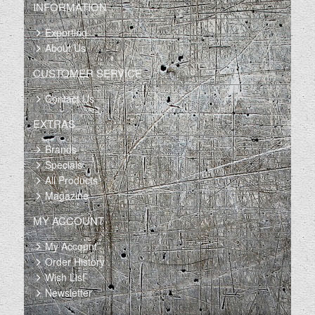
INFORMATION
Exporting
About Us
CUSTOMER SERVICE
Contact Us
EXTRAS
Brands
Specials
All Products
Magazine
MY ACCOUNT
My Account
Order History
Wish List
Newsletter