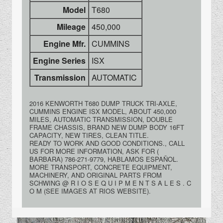
Model
T680
Mileage
450,000
Engine Mfr.
CUMMINS
Engine Series
ISX
Transmission
AUTOMATIC
2016 KENWORTH T680 DUMP TRUCK TRI-AXLE,
CUMMINS ENGINE ISX MODEL, ABOUT 450,000
MILES, AUTOMATIC TRANSMISSION, DOUBLE
FRAME CHASSIS, BRAND NEW DUMP BODY 16FT
CAPACITY, NEW TIRES, CLEAN TITLE.
READY TO WORK AND GOOD CONDITIONS., CALL
US FOR MORE INFORMATION, ASK FOR (
BARBARA) 786-271-9779, HABLAMOS ESPAÑOL.
MORE TRANSPORT, CONCRETE EQUIPMENT,
MACHINERY, AND ORIGINAL PARTS FROM
SCHWING @ R I O S E Q U I P M E N T S A L E S . C
O M (SEE IMAGES AT RIOS WEBSITE).