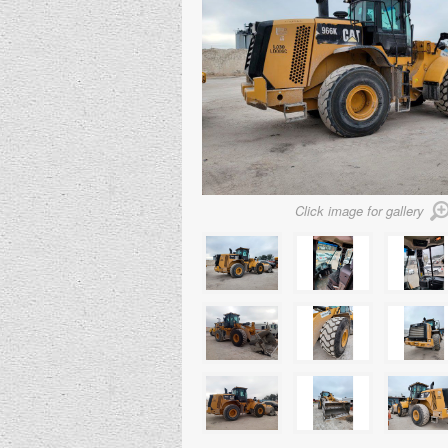
Click image for gallery