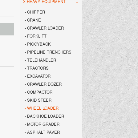
-
HEAVY EQUIPMENT
- CHIPPER
- CRANE
- CRAWLER LOADER
- FORKLIFT
- PIGGYBACK
- PIPELINE TRENCHERS
- TELEHANDLER
- TRACTORS
- EXCAVATOR
- CRAWLER DOZER
- COMPACTOR
- SKID STEER
- WHEEL LOADER
- BACKHOE LOADER
- MOTOR GRADER
- ASPHALT PAVER