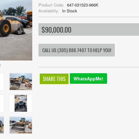
Product Code:
647-031523-966K
Availability:
In Stock
$90,000.00
SHARE THIS
WhatsAppMe!