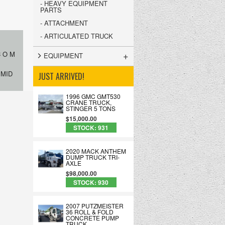
- HEAVY EQUIPMENT
PARTS
- ATTACHMENT
- ARTICULATED TRUCK
+
C O M
EQUIPMENT
 MID
JUST ARRIVED!
1996 GMC GMT530
CRANE TRUCK,
STINGER 5 TONS
$15,000.00
STOCK: 931
2020 MACK ANTHEM
DUMP TRUCK TRI-
AXLE
$98,000.00
STOCK: 930
2007 PUTZMEISTER
36 ROLL & FOLD
CONCRETE PUMP
TRUCK