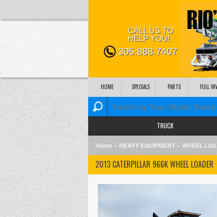
CALL US TO
HELP YOU!
305.888.7407
HOME
SPECIALS
PARTS
FULL I
TRUCK
»
»
Home
HEAVY EQUIPMENT
WHEEL LO
2013 CATERPILLAR 966K WHEEL LOADER