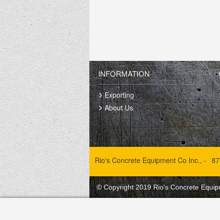
INFORMATION
Exporting
About Us
Rio's Concrete Equipment Co Inc., -
87
© Copyright 2019 Rio's Concrete Equipm