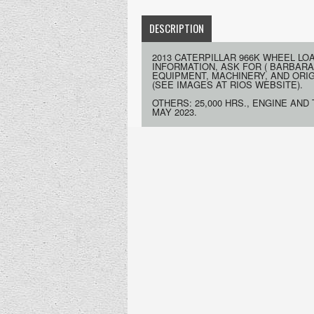
DESCRIPTION
2013 CATERPILLAR 966K WHEEL LO
INFORMATION, ASK FOR ( BARBARA
EQUIPMENT, MACHINERY, AND ORIGIN
(SEE IMAGES AT RIOS WEBSITE).
OTHERS: 25,000 HRS., ENGINE AND
MAY 2023.