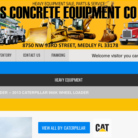
Welcome visitor you c
NVENTORY
CONTACT US
FINANCING
HEAVY EQUIPMENT
»
ADER
2013 CATERPILLAR 966K WHEEL LOADER
VIEW ALL BY: CATERPILLAR