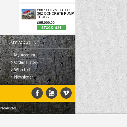
2007 PUTZMEISTER
36Z CONCRETE PUMP
TRUCK
$95,000.00
STOCK: 924
MY ACCOUNT
My Account
Order History
Wish List
Newsletter
 reserved.