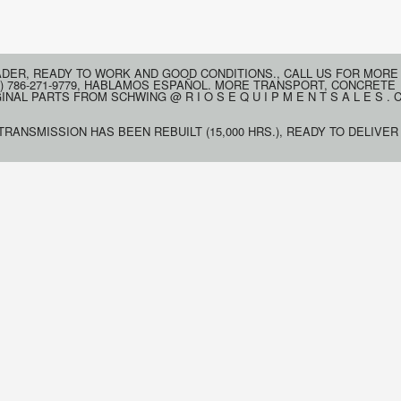
ADER, READY TO WORK AND GOOD CONDITIONS., CALL US FOR MORE
) 786-271-9779, HABLAMOS ESPAÑOL. MORE TRANSPORT, CONCRETE
AL PARTS FROM SCHWING @ R I O S E Q U I P M E N T S A L E S . 
 TRANSMISSION HAS BEEN REBUILT (15,000 HRS.), READY TO DELIVER