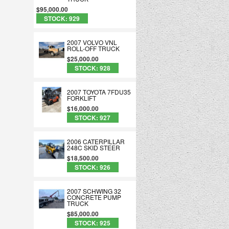
$95,000.00
STOCK: 929
2007 VOLVO VNL
ROLL-OFF TRUCK
$25,000.00
STOCK: 928
2007 TOYOTA 7FDU35
FORKLIFT
$16,000.00
STOCK: 927
2006 CATERPILLAR
248C SKID STEER
$18,500.00
STOCK: 926
2007 SCHWING 32
CONCRETE PUMP
TRUCK
$85,000.00
STOCK: 925