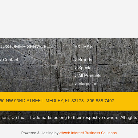
CUSTOMER SERVICE
EXTRAS
Contact Us
Brands
Specials
All Products
Magazine
50 NW 93RD STREET, MEDLEY, FL 33178
305.888.7407
ent, Co Inc., Trademarks belong to their respective owners. All rights
Powered & Hosting by
cttweb Internet Business Solutions