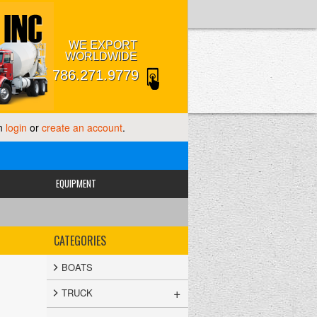
WE EXPORT
WORLDWIDE
786.271.9779
an
login
or
create an account
.
EQUIPMENT
CATEGORIES
BOATS
+
TRUCK