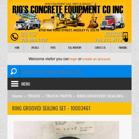
CALL US TO
WE EXPORT
HELP YOU!
WORLDWIDE
305.888.7407
786.271.9779
HOME
SPECIALS
PARTS
FULL INVENTORY
CONTACT US
FINANCING
Welcome visitor you can
or
.
login
create an account
MENU
»
»
»
Home
TRUCK
TRUCK PARTS
RING GROOVED SEALING SET - 10003461
RING GROOVED SEALING SET - 10003461