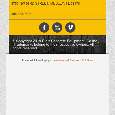
8750 NW 93RD STREET, MEDLEY, FL 33178
305.888.7407
© Copyright 2019 Rio's Concrete Equipment, Co Inc.,
Trademarks belong to their respective owners. All
rights reserved.
Powered & Hosting by
cttweb Internet Business Solutions