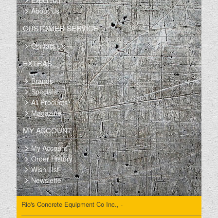
Exporting
About Us
CUSTOMER SERVICE
Contact Us
EXTRAS
Brands
Specials
All Products
Magazine
MY ACCOUNT
My Account
Order History
Wish List
Newsletter
Rio's Concrete Equipment Co Inc., -