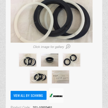
Click image for gallery
VIEW ALL BY: SCHWING
Product Code:
321-10003461