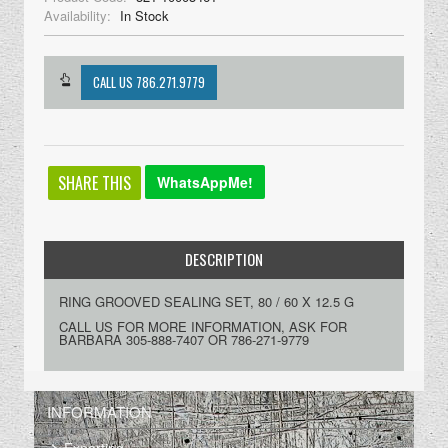
Availability:
In Stock
SHARE THIS
WhatsAppMe!
DESCRIPTION
RING GROOVED SEALING SET, 80 / 60 X 12.5 G
CALL US FOR MORE INFORMATION, ASK FOR
BARBARA 305-888-7407 OR 786-271-9779
INFORMATION