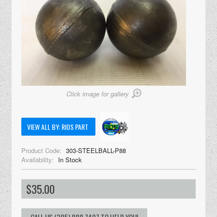
Click image for gallery
VIEW ALL BY: RIOS PART
Product Code:
303-STEELBALL-P88
Availability:
In Stock
$35.00