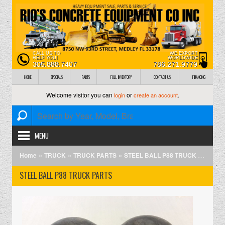
CALL US TO
WE EXPORT
HELP YOU!
WORLDWIDE
305.888.7407
786.271.9779
HOME
SPECIALS
PARTS
FULL INVENTORY
CONTACT US
FINANCING
Welcome visitor you can
or
.
login
create an account
MENU
»
»
»
Home
TRUCK
TRUCK PARTS
STEEL BALL P88 TRUCK PARTS
STEEL BALL P88 TRUCK PARTS