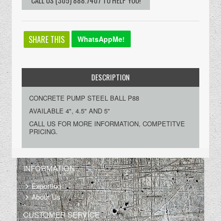
SHARE THIS
WhatsAppMe!
DESCRIPTION
CONCRETE PUMP STEEL BALL P88
AVAILABLE 4", 4.5" AND 5"
CALL US FOR MORE INFORMATION, COMPETITVE
PRICING.
INFORMATION
Exporting
About Us
CUSTOMER SERVICE