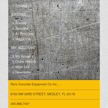
Contact Us
EXTRAS
Brands
Specials
All Products
Magazine
MY ACCOUNT
My Account
Order History
Wish List
Newsletter
Rio's Concrete Equipment Co Inc., -
8750 NW 93RD STREET, MEDLEY, FL 33178
305.888.7407