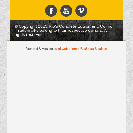
© Copyright 2019 Rio's Concrete Equipment, Co Inc.,
Trademarks belong to their respective owners. All
rights reserved.
Powered & Hosting by
cttweb Internet Business Solutions