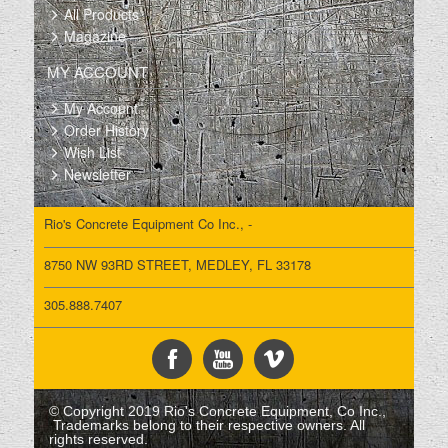
All Products
Magazine
MY ACCOUNT
My Account
Order History
Wish List
Newsletter
Rio's Concrete Equipment Co Inc., -
8750 NW 93RD STREET, MEDLEY, FL 33178
305.888.7407
© Copyright 2019 Rio's Concrete Equipment, Co Inc.,
Trademarks belong to their respective owners. All
rights reserved.