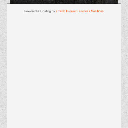
Powered & Hosting by
cttweb Internet Business Solutions