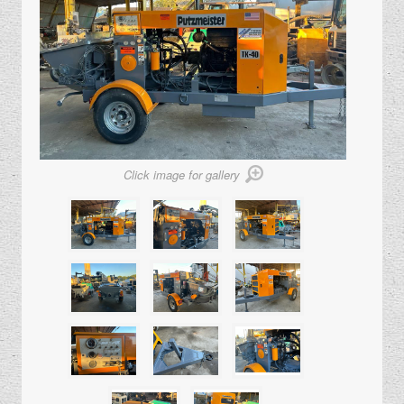
Click image for gallery