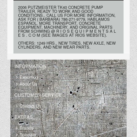
2006 PUTZMEISTER TK40 CONCRETE PUMP
TRAILER, READY TO WORK AND GOOD
CONDITIONS., CALL US FOR MORE INFORMATION,
ASK FOR ( BARBARA) 786-271-9779, HABLAMOS
ESPAÑOL. MORE TRANSPORT, CONCRETE
EQUIPMENT, MACHINERY, AND ORIGINAL PARTS
FROM SCHWING @ R I O S E Q U I P M E N T S A L
E S . C O M (SEE IMAGES AT RIOS WEBSITE).
OTHERS: 1249 HRS., NEW TIRES, NEW AXLE, NEW
CYLINDERS, AND NEW WEAR PARTS.
INFORMATION
Exporting
About Us
CUSTOMER SERVICE
Contact Us
EXTRAS
Brands
Specials