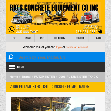
CALL US TO
WE EXPORT
HELP YOU!
WORLDWIDE
305.888.7407
786.271.9779
HOME
SPECIALS
PARTS
FULL INVENTORY
CONTACT US
FINANCING
Welcome visitor you can
or
.
login
create an account
MENU
»
»
»
Home
Brand
PUTZMEISTER
2006 PUTZMEISTER TK40 CONCRETE PUMP TRAILER
2006 PUTZMEISTER TK40 CONCRETE PUMP TRAILER