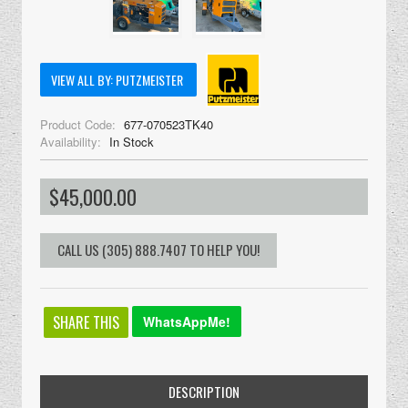
VIEW ALL BY: PUTZMEISTER
Product Code:
677-070523TK40
Availability:
In Stock
$45,000.00
SHARE THIS
WhatsAppMe!
DESCRIPTION