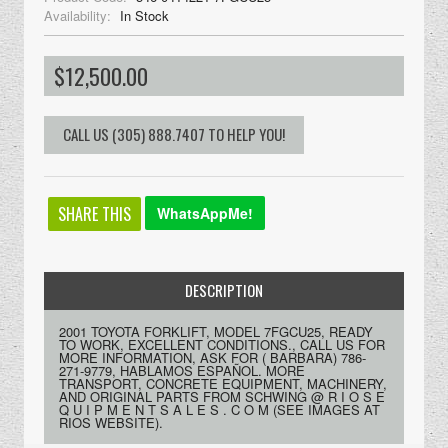
Availability:
In Stock
$12,500.00
SHARE THIS
WhatsAppMe!
DESCRIPTION
2001 TOYOTA FORKLIFT, MODEL 7FGCU25, READY
TO WORK, EXCELLENT CONDITIONS., CALL US FOR
MORE INFORMATION, ASK FOR ( BARBARA) 786-
271-9779, HABLAMOS ESPAÑOL. MORE
TRANSPORT, CONCRETE EQUIPMENT, MACHINERY,
AND ORIGINAL PARTS FROM SCHWING @ R I O S E
Q U I P M E N T S A L E S . C O M (SEE IMAGES AT
RIOS WEBSITE).