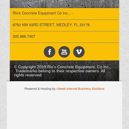
Rio's Concrete Equipment Co Inc., -
8750 NW 93RD STREET, MEDLEY, FL 33178
305.888.7407
© Copyright 2019 Rio's Concrete Equipment, Co Inc.,
Trademarks belong to their respective owners. All
rights reserved.
Powered & Hosting by
cttweb Internet Business Solutions