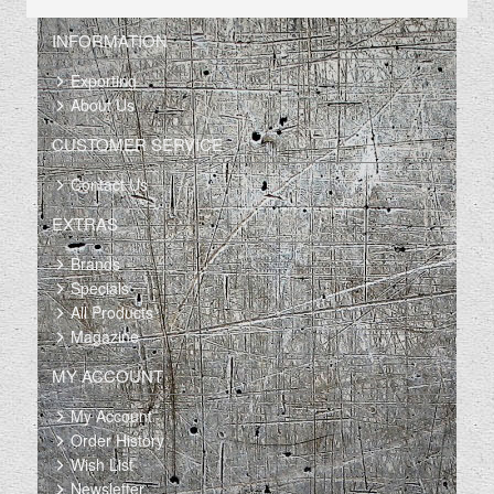
INFORMATION
Exporting
About Us
CUSTOMER SERVICE
Contact Us
EXTRAS
Brands
Specials
All Products
Magazine
MY ACCOUNT
My Account
Order History
Wish List
Newsletter