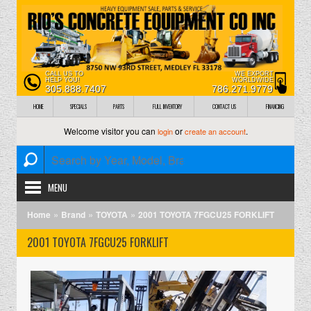
CALL US TO
WE EXPORT
HELP YOU!
WORLDWIDE
305.888.7407
786.271.9779
HOME
SPECIALS
PARTS
FULL INVENTORY
CONTACT US
FINANCING
Welcome visitor you can
or
.
login
create an account
MENU
»
»
»
Home
Brand
TOYOTA
2001 TOYOTA 7FGCU25 FORKLIFT
2001 TOYOTA 7FGCU25 FORKLIFT