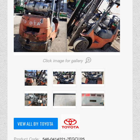
Click image for gallery
VIEW ALL BY: TOYOTA
Product Code:
546-0414221-7FGCU25