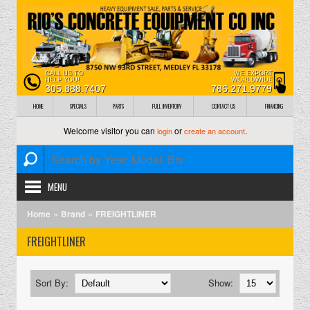
CALL US TO
WE EXPORT
HELP YOU!
WORLDWIDE
305.888.7407
786.271.9779
HOME
SPECIALS
PARTS
FULL INVENTORY
CONTACT US
FINANCING
Welcome visitor you can
or
.
login
create an account
MENU
»
»
Home
Brand
FREIGHTLINER
FREIGHTLINER
Sort By:
Show: