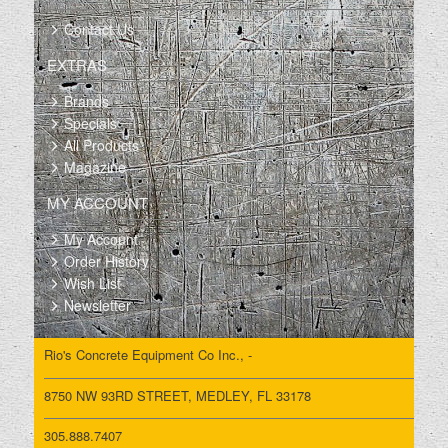
YARDS, TIRES 80%, PRICE IS
FOR *** BOTH ***..
Contact Us
EXTRAS
Brands
Specials
All Products
Magazine
MY ACCOUNT
My Account
Order History
Wish List
Newsletter
Rio's Concrete Equipment Co Inc., -
8750 NW 93RD STREET, MEDLEY, FL 33178
305.888.7407