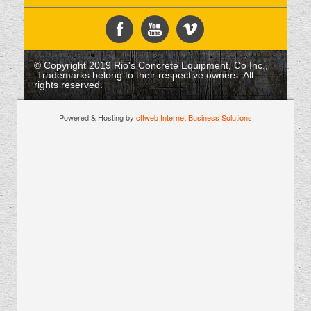
© Copyright 2019 Rio's Concrete Equipment, Co Inc.,
Trademarks belong to their respective owners. All
rights reserved.
Powered & Hosting by
cttweb Internet Business Solutions