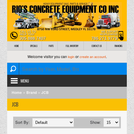
CALL US TO
WE EXPORT
HELP YOU!
WORLDWIDE
305.888.7407
786.271.9779
HOME
SPECIALS
PARTS
FULL INVENTORY
CONTACT US
FINANCING
Welcome visitor you can
or
.
login
create an account
MENU
»
»
Home
Brand
JCB
JCB
Sort By:
Show: