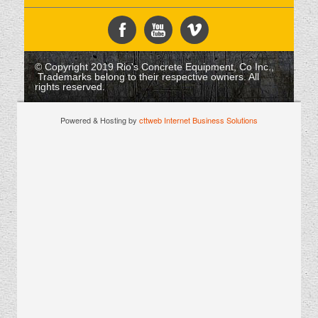
© Copyright 2019 Rio's Concrete Equipment, Co Inc.,
Trademarks belong to their respective owners. All
rights reserved.
Powered & Hosting by
cttweb Internet Business Solutions