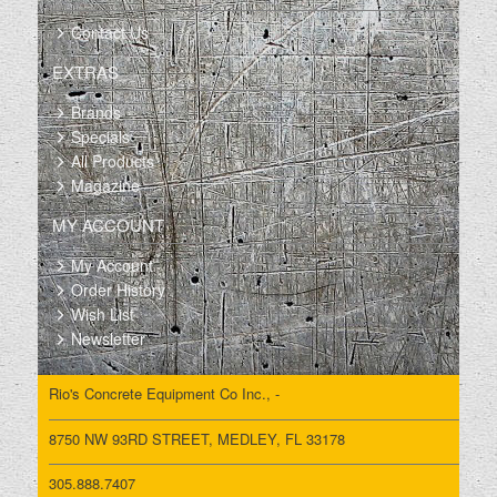
Contact Us
EXTRAS
Brands
Specials
All Products
Magazine
MY ACCOUNT
My Account
Order History
Wish List
Newsletter
Rio's Concrete Equipment Co Inc., -
8750 NW 93RD STREET, MEDLEY, FL 33178
305.888.7407