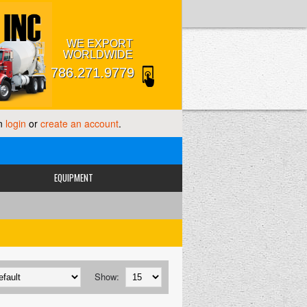
WE EXPORT
WORLDWIDE
786.271.9779
an
login
or
create an account
.
EQUIPMENT
Show: