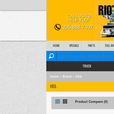
CALL US TO
HELP YOU!
305.888.7407
HOME
SPECIALS
PARTS
FULL I
TRUCK
»
»
Home
Brand
HEIL
HEIL
List
Grid
Product Compare (0)