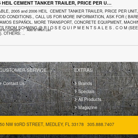
2005 and 2006 HEIL CEMENT TANKER TRAILER, PRICE PER UNIT
ABLE, 2005 and 2006 HEIL CEMENT TANKER TRAILER, PRICE PER UNIT
D CONDITIONS., CALL US FOR MORE INFORMATION, ASK FOR ( BARB
BLAMOS ESPAÑOL. MORE TRANSPORT, CONCRETE EQUIPMENT, MACHI
S FROM SCHWING @ R I O S E Q U I P M E N T S A L E S . C O M (SE
d to Compare
Add to Wish List
. OTHERS: ..
CUSTOMER SERVICE
EXTRAS
Contact Us
Brands
Specials
All Products
Magazine
50 NW 93RD STREET, MEDLEY, FL 33178
305.888.7407