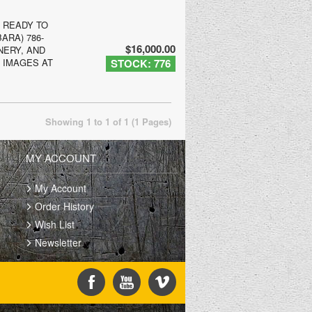
, READY TO
ARA) 786-
$16,000.00
NERY, AND
E IMAGES AT
STOCK: 776
Showing 1 to 1 of 1 (1 Pages)
MY ACCOUNT
My Account
Order History
Wish List
Newsletter