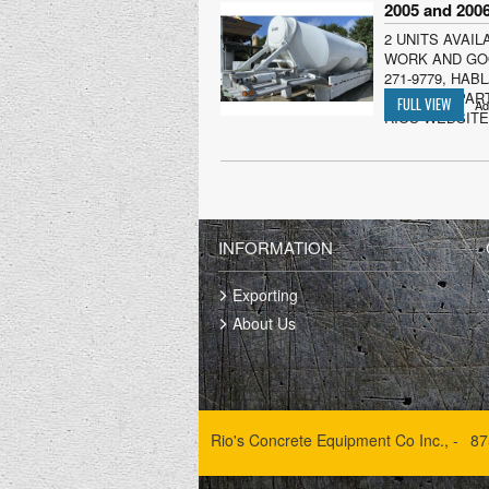
2 UNITS AVAIL
WORK AND GOO
271-9779, HA
ORIGINAL PART
Ad
RIOS WEBSITE)
INFORMATION
Exporting
About Us
Rio's Concrete Equipment Co Inc., -
87