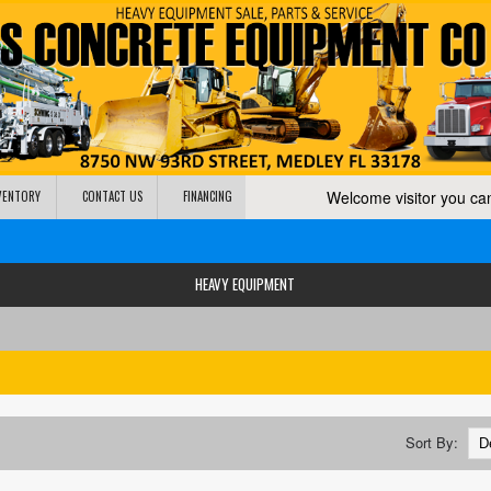
Welcome visitor you c
NVENTORY
CONTACT US
FINANCING
HEAVY EQUIPMENT
Sort By: