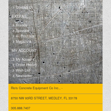
Contact Us
EXTRAS
Brands
Specials
All Products
Magazine
MY ACCOUNT
My Account
Order History
Wish List
Newsletter
Rio's Concrete Equipment Co Inc., -
8750 NW 93RD STREET, MEDLEY, FL 33178
305.888.7407