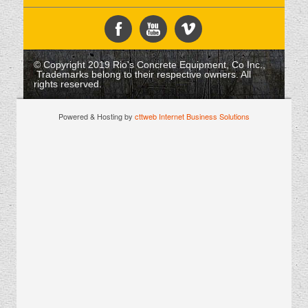
© Copyright 2019 Rio's Concrete Equipment, Co Inc.,
Trademarks belong to their respective owners. All
rights reserved.
Powered & Hosting by
cttweb Internet Business Solutions