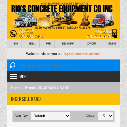
CALL US TO
WE EXPORT
HELP YOU!
WORLDWIDE
305.888.7407
786.271.9779
HOME
SPECIALS
PARTS
FULL INVENTORY
CONTACT US
FINANCING
Welcome visitor you can
or
.
login
create an account
MENU
»
»
Home
Brand
INGERSOLL RAND
INGERSOLL RAND
Sort By:
Show: