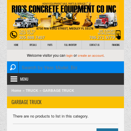
CALL US TO
WE EXPORT
HELP YOU!
WORLDWIDE
305.888.7407
786.271.9779
HOME
SPECIALS
PARTS
FULL INVENTORY
CONTACT US
FINANCING
Welcome visitor you can
or
.
login
create an account
MENU
»
»
Home
TRUCK
GARBAGE TRUCK
GARBAGE TRUCK
There are no products to list in this category.