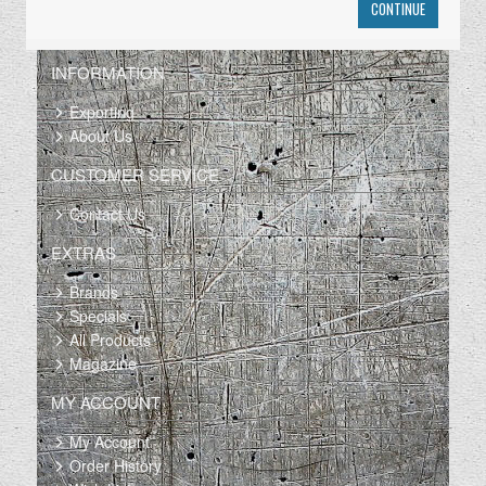
CONTINUE
INFORMATION
Exporting
About Us
CUSTOMER SERVICE
Contact Us
EXTRAS
Brands
Specials
All Products
Magazine
MY ACCOUNT
My Account
Order History