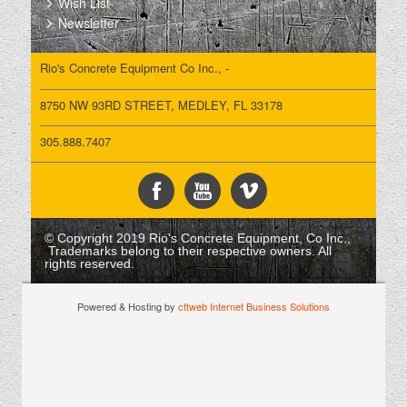
Wish List
Newsletter
Rio's Concrete Equipment Co Inc., -
8750 NW 93RD STREET, MEDLEY, FL 33178
305.888.7407
© Copyright 2019 Rio's Concrete Equipment, Co Inc.,
Trademarks belong to their respective owners. All
rights reserved.
Powered & Hosting by
cttweb Internet Business Solutions