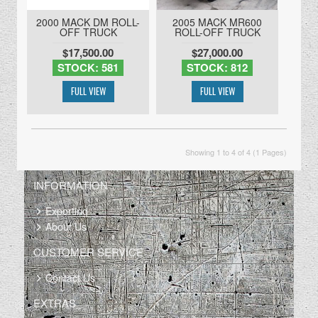
2000 MACK DM ROLL-
2005 MACK MR600
OFF TRUCK
ROLL-OFF TRUCK
$17,500.00
$27,000.00
STOCK: 581
STOCK: 812
Showing 1 to 4 of 4 (1 Pages)
INFORMATION
Exporting
About Us
CUSTOMER SERVICE
Contact Us
EXTRAS