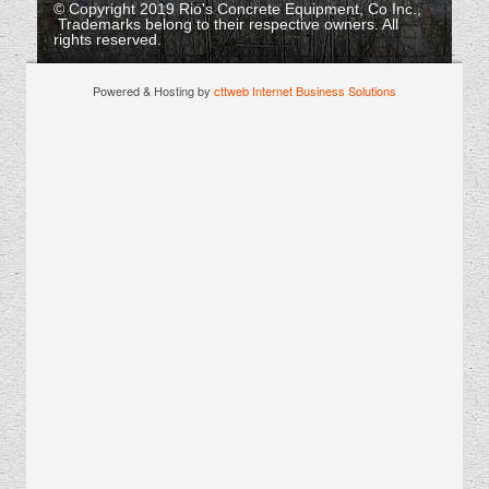
© Copyright 2019 Rio's Concrete Equipment, Co Inc.,
Trademarks belong to their respective owners. All
rights reserved.
Powered & Hosting by
cttweb Internet Business Solutions