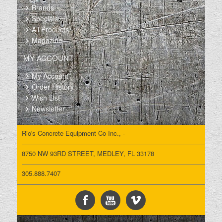
Brands
Specials
All Products
Magazine
MY ACCOUNT
My Account
Order History
Wish List
Newsletter
Rio's Concrete Equipment Co Inc., -
8750 NW 93RD STREET, MEDLEY, FL 33178
305.888.7407