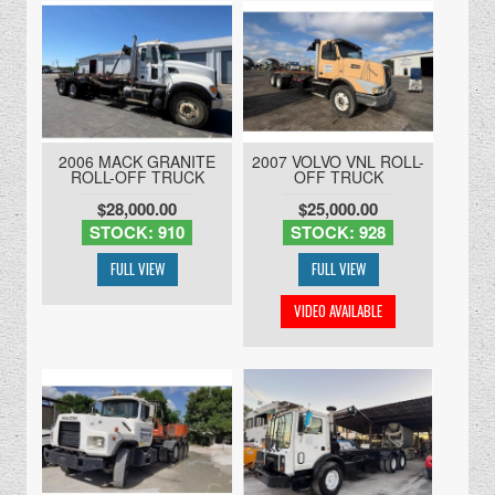
2006 MACK GRANITE
2007 VOLVO VNL ROLL-
ROLL-OFF TRUCK
OFF TRUCK
$28,000.00
$25,000.00
STOCK: 910
STOCK: 928