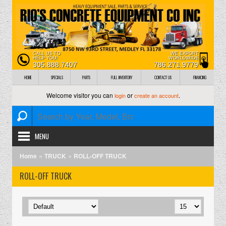
CALL US TO
WE EXPORT
HELP YOU!
WORLDWIDE
305.888.7407
786.271.9779
HOME
SPECIALS
PARTS
FULL INVENTORY
CONTACT US
FINANCING
Welcome visitor you can
or
.
login
create an account
MENU
»
»
Home
TRUCK
ROLL-OFF TRUCK
ROLL-OFF TRUCK