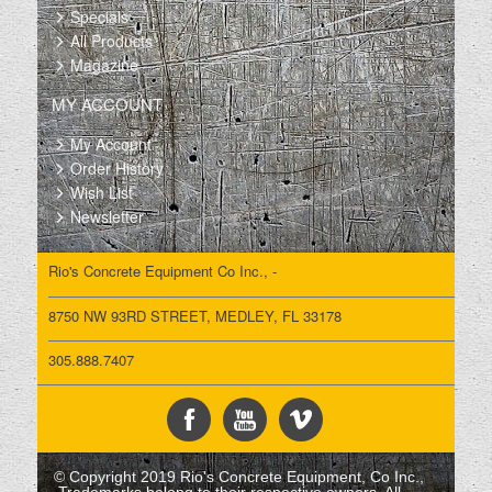
Specials
All Products
Magazine
MY ACCOUNT
My Account
Order History
Wish List
Newsletter
Rio's Concrete Equipment Co Inc., -
8750 NW 93RD STREET, MEDLEY, FL 33178
305.888.7407
© Copyright 2019 Rio's Concrete Equipment, Co Inc.,