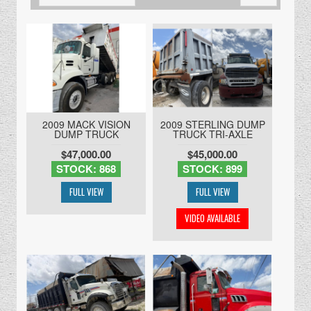
2009 MACK VISION
2009 STERLING DUMP
DUMP TRUCK
TRUCK TRI-AXLE
$47,000.00
$45,000.00
STOCK: 868
STOCK: 899