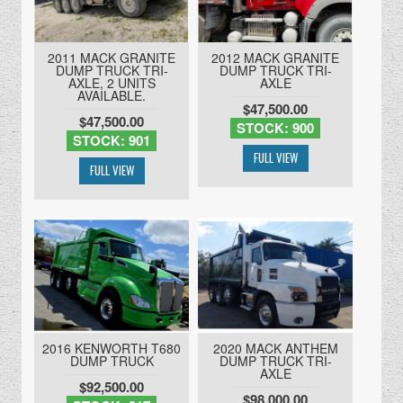
2011 MACK GRANITE
2012 MACK GRANITE
DUMP TRUCK TRI-
DUMP TRUCK TRI-
AXLE, 2 UNITS
AXLE
AVAILABLE.
$47,500.00
$47,500.00
STOCK: 900
STOCK: 901
2016 KENWORTH T680
2020 MACK ANTHEM
DUMP TRUCK
DUMP TRUCK TRI-
AXLE
$92,500.00
$98,000.00