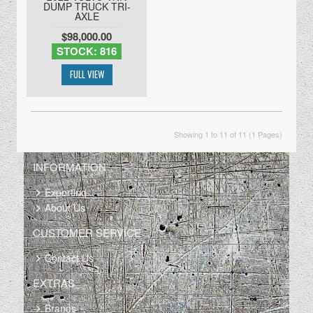
DUMP TRUCK TRI-
AXLE
$98,000.00
STOCK: 816
Showing 1 to 11 of 11 (1 Pages)
INFORMATION
Exporting
About Us
CUSTOMER SERVICE
Contact Us
EXTRAS
Brands