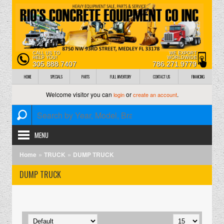
CALL US TO
WE EXPORT
HELP YOU!
WORLDWIDE
305.888.7407
786.271.9779
HOME
SPECIALS
PARTS
FULL INVENTORY
CONTACT US
FINANCING
Welcome visitor you can
or
.
login
create an account
MENU
»
»
Home
TRUCK
DUMP TRUCK
DUMP TRUCK