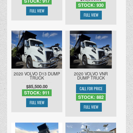
STOCK: 917
STOCK: 930
2020 VOLVO D13 DUMP
2020 VOLVO VNR
TRUCK
DUMP TRUCK
$85,500.00
STOCK: 911
STOCK: 882