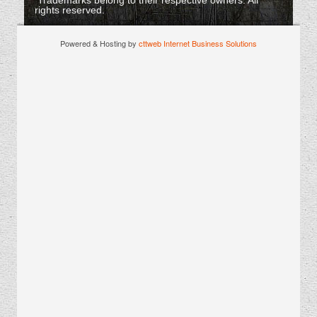
Trademarks belong to their respective owners. All
rights reserved.
Powered & Hosting by
cttweb Internet Business Solutions