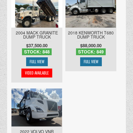
2004 MACK GRANITE
2018 KENWORTH T680
DUMP TRUCK
DUMP TRUCK
$37,500.00
$88,000.00
STOCK: 848
STOCK: 849
2022 VOLVO VNR