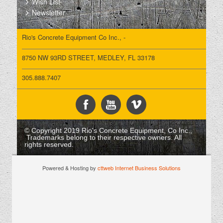
Wish List
Newsletter
Rio's Concrete Equipment Co Inc., -
8750 NW 93RD STREET, MEDLEY, FL 33178
305.888.7407
© Copyright 2019 Rio's Concrete Equipment, Co Inc.,
Trademarks belong to their respective owners. All
rights reserved.
Powered & Hosting by
cttweb Internet Business Solutions