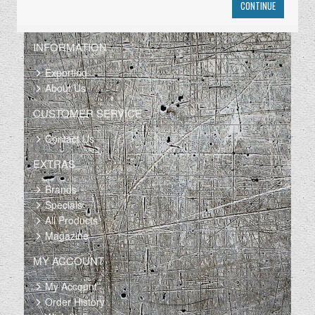
CONTINUE
INFORMATION
Exporting
About Us
CUSTOMER SERVICE
Contact Us
EXTRAS
Brands
Specials
All Products
Magazine
MY ACCOUNT
My Account
Order History