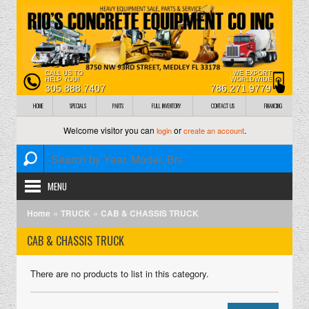
CALL US TO
WE EXPORT
HELP YOU!
WORLDWIDE
305.888.7407
786.271.9779
HOME
SPECIALS
PARTS
FULL INVENTORY
CONTACT US
FINANCING
Welcome visitor you can
or
.
login
create an account
MENU
»
»
Home
TRUCK
CAB & CHASSIS TRUCK
CAB & CHASSIS TRUCK
There are no products to list in this category.