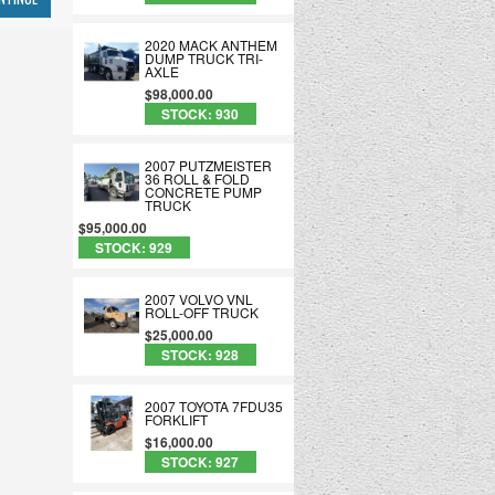
2020 MACK ANTHEM
DUMP TRUCK TRI-
AXLE
$98,000.00
STOCK: 930
2007 PUTZMEISTER
36 ROLL & FOLD
CONCRETE PUMP
TRUCK
$95,000.00
STOCK: 929
2007 VOLVO VNL
ROLL-OFF TRUCK
$25,000.00
STOCK: 928
2007 TOYOTA 7FDU35
FORKLIFT
$16,000.00
STOCK: 927