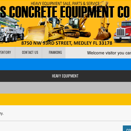
Welcome visitor you c
NVENTORY
CONTACT US
FINANCING
HEAVY EQUIPMENT
ry.
CO