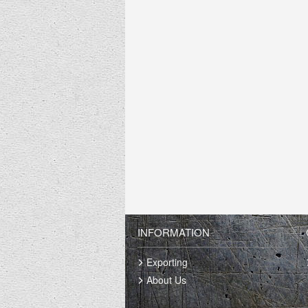
INFORMATION
Exporting
About Us