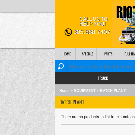
CALL US TO
HELP YOU!
305.888.7407
HOME
SPECIALS
PARTS
FULL I
TRUCK
»
»
Home
EQUIPMENT
BATCH PLANT
BATCH PLANT
There are no products to list in this catego