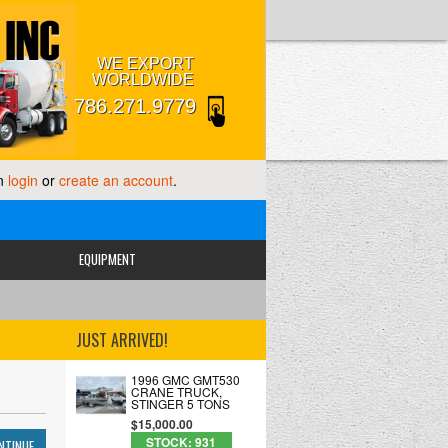
WE EXPORT
WORLDWIDE
786.271.9779
an
login
or
create an account
.
EQUIPMENT
JUST ARRIVED!
1996 GMC GMT530
CRANE TRUCK,
STINGER 5 TONS
$15,000.00
STOCK: 931
NTINUE