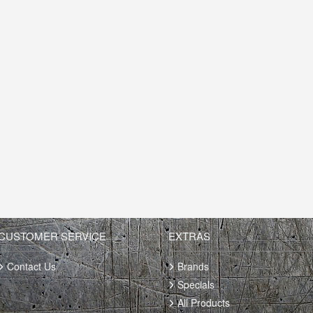
CUSTOMER SERVICE
EXTRAS
Contact Us
Brands
Specials
All Products