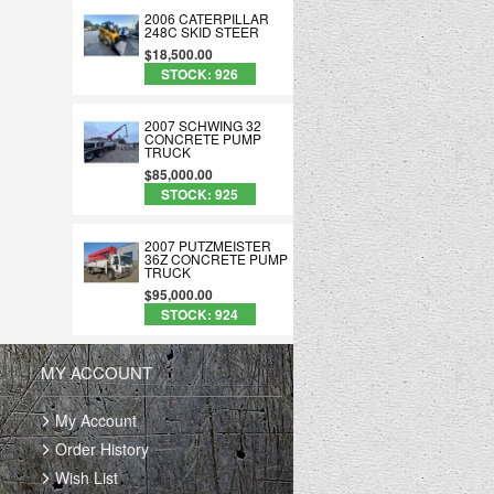
2006 CATERPILLAR
248C SKID STEER
$18,500.00
STOCK: 926
2007 SCHWING 32
CONCRETE PUMP
TRUCK
$85,000.00
STOCK: 925
2007 PUTZMEISTER
36Z CONCRETE PUMP
TRUCK
$95,000.00
STOCK: 924
MY ACCOUNT
My Account
Order History
Wish List