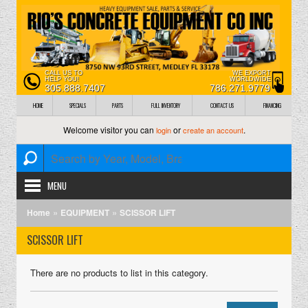
CALL US TO
WE EXPORT
HELP YOU!
WORLDWIDE
305.888.7407
786.271.9779
HOME
SPECIALS
PARTS
FULL INVENTORY
CONTACT US
FINANCING
Welcome visitor you can
or
.
login
create an account
MENU
»
»
Home
EQUIPMENT
SCISSOR LIFT
SCISSOR LIFT
There are no products to list in this category.