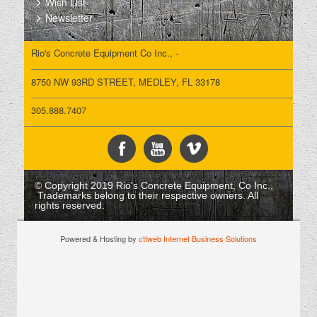
Wish List
Newsletter
Rio's Concrete Equipment Co Inc., -
8750 NW 93RD STREET, MEDLEY, FL 33178
305.888.7407
© Copyright 2019 Rio's Concrete Equipment, Co Inc.,
Trademarks belong to their respective owners. All
rights reserved.
Powered & Hosting by
cttweb Internet Business Solutions