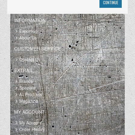
CONTINUE
INFORMATION
Exporting
About Us
CUSTOMER SERVICE
Contact Us
EXTRAS
Brands
Specials
All Products
Magazine
MY ACCOUNT
My Account
Order History